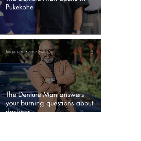
Pukekohe
Jun 30, 2022
3 min read
The Denture Man answers
your burning questions about
dentures