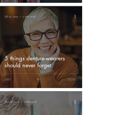
Jul 27, 2023
2 min read
5 things denture-wearers
should never forget
Jun 28, 2023
2 min read