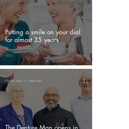
Putting a smile on your dial
for almost 35 years
Oct 26, 2022
2 min read
The Denture Man opens in