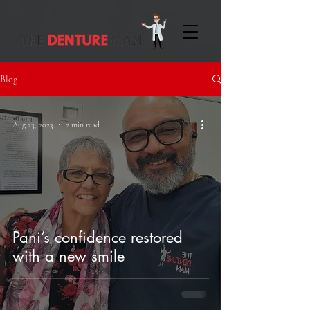
Blog
Aug 23, 2023
2 min read
Pani’s confidence restored
with a new smile