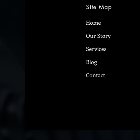
Site Map
Home
Our Story
5 things denture-wearers
should never forget
Services
Blog
Contact