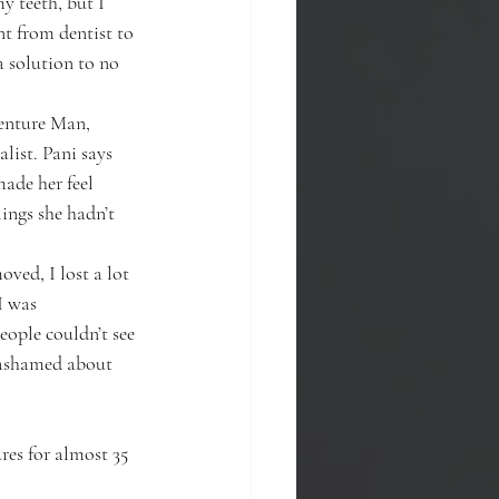
 teeth, but I 
nt from dentist to 
a solution to no 
Denture Man, 
list. Pani says 
ade her feel 
ings she hadn’t 
ved, I lost a lot 
I was 
ople couldn’t see 
 ashamed about 
res for almost 35