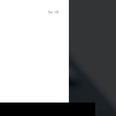
See All