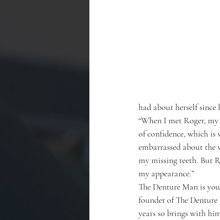
had about herself since 
“When I met Roger, my t
of confidence, which is
embarrassed about the 
my missing teeth. But 
my appearance.”
The Denture Man is your 
founder of The Denture 
years so brings with him