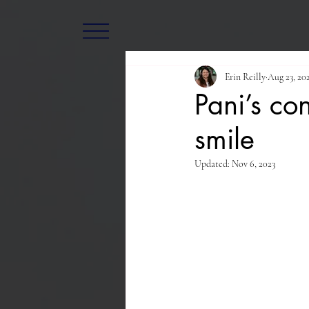
Erin Reilly
Aug 23, 20
Pani’s co
smile
Updated:
Nov 6, 2023