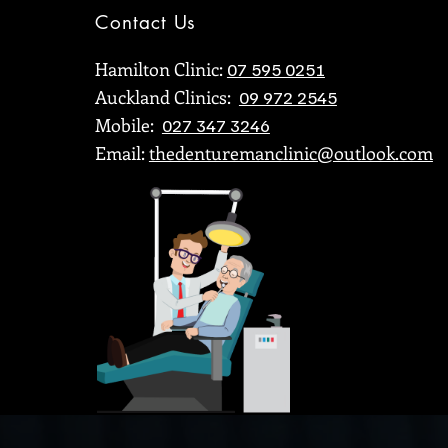
Contact Us
Hamilton Clinic:
07 595 0251
Auckland Clinics:
09 972 2545
Mobile:
Putting a smile on your dial for
The 
027 347 3246
almost 35 years
Puke
Email:
thedenturemanclinic@outlook.com