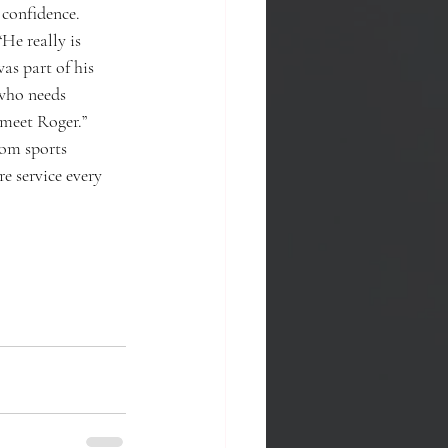
 confidence.
“He really is
as part of his 
 who needs 
 meet Roger.”
tom sports
 service every 