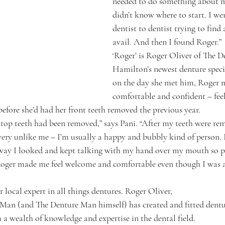
needed to do something about my
didn’t know where to start. I we
dentist to dentist trying to find 
avail. And then I found Roger.”
‘Roger’ is Roger Oliver of The 
Hamilton’s newest denture specia
on the day she met him, Roger m
comfortable and confident – feel
before she’d had her front teeth removed the previous year.
op teeth had been removed,” says Pani. “After my teeth were remo
 very unlike me – I’m usually a happy and bubbly kind of person. 
way I looked and kept talking with my hand over my mouth so pe
Roger made me feel welcome and comfortable even though I was
local expert in all things dentures. Roger Oliver,
Man (and The Denture Man himself) has created and fitted dentu
 a wealth of knowledge and expertise in the dental field.