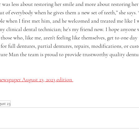
 was less about restoring her smile and more about restoring her
ut of everybody when he gives them a new set of teeth,” she says. 
le when I first met him, and he welcomed and treated me like I w
 my clinical dental technician; he’s my friend now. I hope anyone
 those who, like me, aren’t feeling like themselves, get to one day
or full dentures, partial dentures, repairs, modifications, or cus
re Man the team is proud to provide trustworthy quality denture
ewspaper August 23, 2023 edition 
ust 23