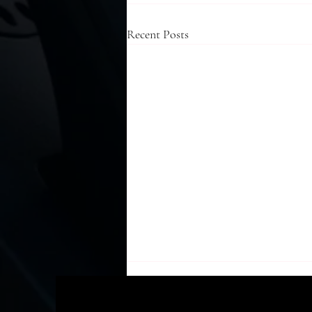
Recent Posts