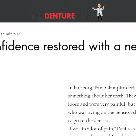
23
2 min read
nfidence restored with a n
In late 2019, Pani Clampitt deci
something about her teeth. They
loose and were very painful, but 
who was living on the pension sh
to go to the dentist.
“I was in a lot of pain,” Pani reca