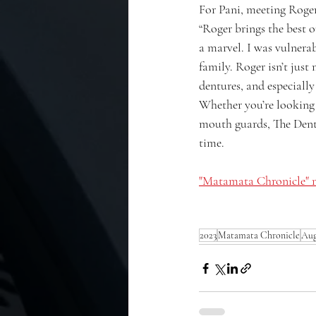
For Pani, meeting Roger
“Roger brings the best o
a marvel. I was vulnerab
family. Roger isn’t just
dentures, and especially
Whether you’re looking f
mouth guards, The Dentu
time.
"Matamata Chronicle" n
2023
Matamata Chronicle
Aug