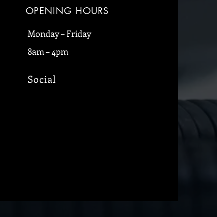
OPENING HOURS
Monday – Friday
8am – 4pm
Denture Man opens in
kohe
Social