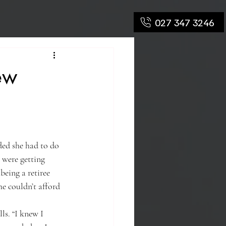
027 347 3246
ew
ded she had to do 
 were getting 
being a retiree 
e couldn’t afford 
lls. “I knew I 