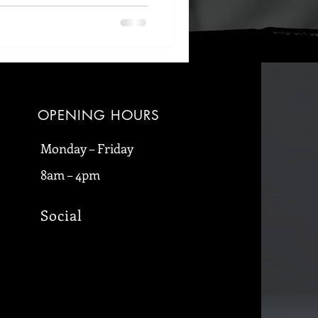
OPENING HOURS
Monday – Friday
8am – 4pm
Social