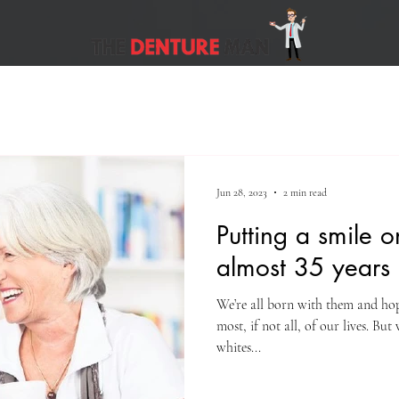
Jun 28, 2023
2 min read
Putting a smile o
almost 35 years
We’re all born with them and hope
most, if not all, of our lives. Bu
whites...