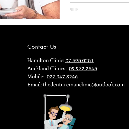
Contact Us
Hamilton Clinic:
07 595 0251
Auckland Clinics:
09 972 2545
Mobile:
027 347 3246
Email:
thedenturemanclinic@outlook.com