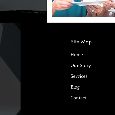
Site Map
Home
Our Story
Services
Blog
Contact