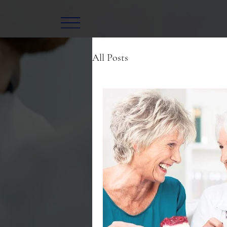
All Posts