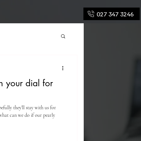
027 347 3246
n your dial for
fully they’ll stay with us for
t what can we do if our pearly